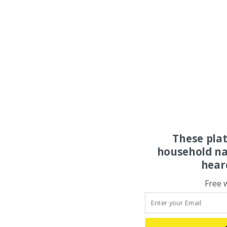
These pla
household na
hear
Free 