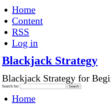
Home
Content
RSS
Log in
Blackjack Strategy
Blackjack Strategy for Beg
Search for:
Home