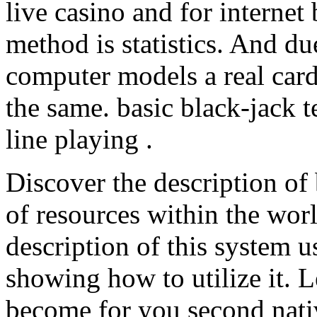
live casino and for internet 
method is statistics. And due
computer models a real card
the same. basic black-jack t
line playing .
Discover the description of 
of resources within the wor
description of this system u
showing how to utilize it. L
become for you second nat