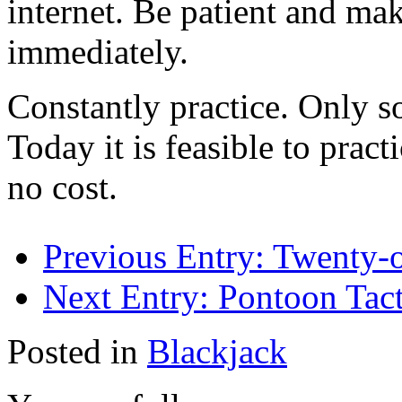
internet. Be patient and ma
immediately.
Constantly practice. Only s
Today it is feasible to prac
no cost.
Previous Entry:
Twenty-o
Next Entry:
Pontoon Tact
Posted in
Blackjack