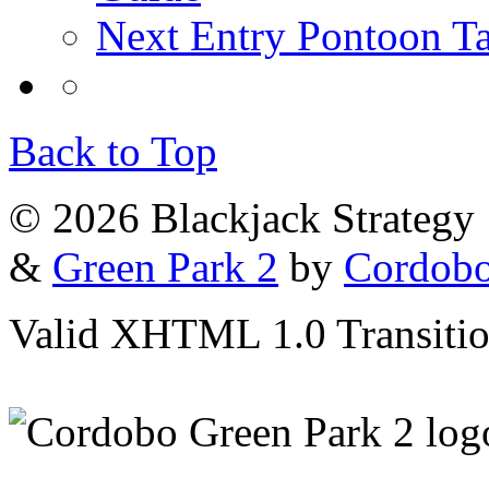
Next Entry
Pontoon Ta
Back to Top
© 2026 Blackjack Strategy
&
Green Park 2
by
Cordob
Valid XHTML 1.0 Transition