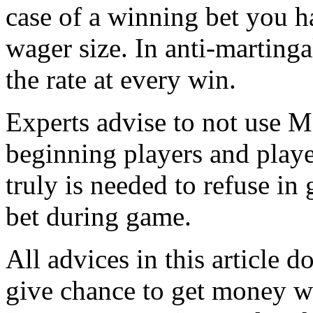
case of a winning bet you ha
wager size. In anti-marting
the rate at every win.
Experts advise to not use M
beginning players and player
truly is needed to refuse in
bet during game.
All advices in this article 
give chance to get money w