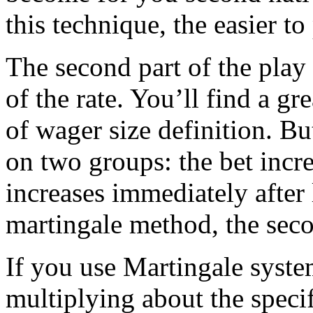
this technique, the easier t
The second part of the play i
of the rate. You’ll find a g
of wager size definition. B
on two groups: the bet incre
increases immediately after l
martingale method, the sec
If you use Martingale system
multiplying about the specifi