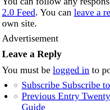
You can follow any response
2.0 Feed
. You can
leave a r
own site.
Advertisement
Leave a Reply
You must be
logged in
to p
Subscribe
Subscribe to
Previous Entry
Twenty-
Guide