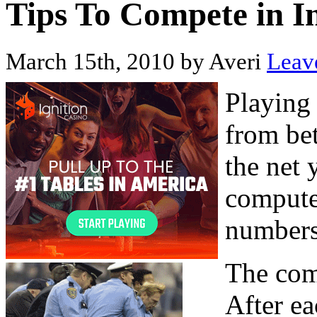
Tips To Compete in I
March 15th, 2010 by Averi
Leave
Playing 
from bet
the net 
compute
numbers
The com
After ea