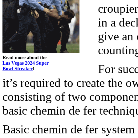
croupier
in a dec
give an 
countin
Read more about the
Las Vegas 2024 Super
For suc
Bowl Streaker
!
it’s required to create the o
consisting of two component
basic chemin de fer techniq
Basic chemin de fer system 