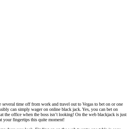
e several time off from work and travel out to Vegas to bet on or one
ssibly can simply wager on online black jack. Yes, you can bet on
t the office when the boss isn’t looking! On the web blackjack is just
at your fingertips this quite moment!