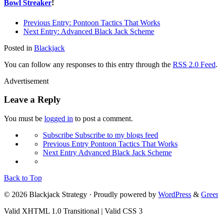
Bowl Streaker
!
Previous Entry:
Pontoon Tactics That Works
Next Entry:
Advanced Black Jack Scheme
Posted in
Blackjack
You can follow any responses to this entry through the
RSS 2.0 Feed
Advertisement
Leave a Reply
You must be
logged in
to post a comment.
Subscribe
Subscribe to my blogs feed
Previous Entry
Pontoon Tactics That Works
Next Entry
Advanced Black Jack Scheme
Back to Top
© 2026 Blackjack Strategy · Proudly powered by
WordPress
&
Green
Valid XHTML 1.0 Transitional | Valid CSS 3