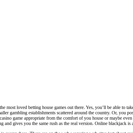
 the most loved betting house games out there. Yes, you’ll be able to tak
maller gambling establishments scattered around the country. Or, you po
 casino game appropriate from the comfort of you house or maybe even a
ng and gives you the same rush as the real version. Online blackjack is 