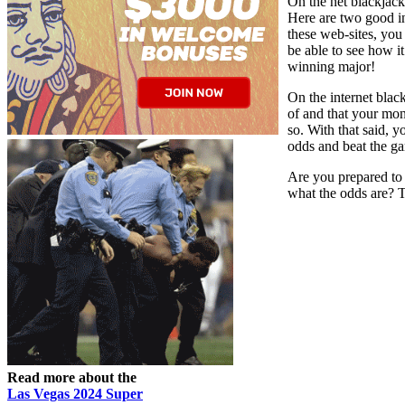
On the net blackjack
Here are two good in
these web-sites, you
be able to see how i
winning major!
On the internet black
of and that your mone
so. With that said, 
odds and beat the ga
Are you prepared to 
what the odds are? T
Read more about the
Las Vegas 2024 Super