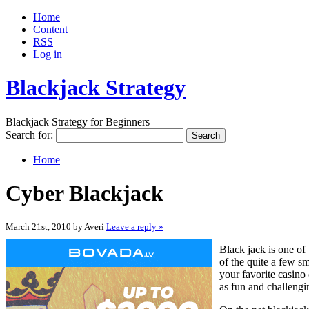
Home
Content
RSS
Log in
Blackjack Strategy
Blackjack Strategy for Beginners
Search for:
Home
Cyber Blackjack
March 21st, 2010 by Averi
Leave a reply »
Black jack is one of
of the quite a few s
your favorite casino
as fun and challengi