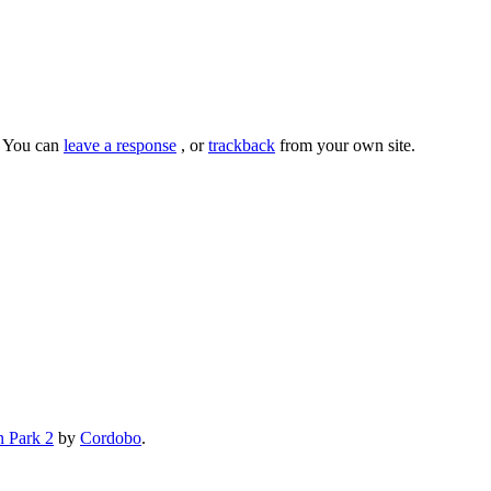
. You can
leave a response
, or
trackback
from your own site.
 Park 2
by
Cordobo
.