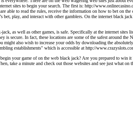
 is everywhere. There are on the web wagering web sites just about ev
ternet sites to begin your search. The first is: http://www.onlinecasin
 are able to read the rules, receive the information on how to bet on t
t’s bet, play, and interact with other gamblers. On the internet black ja
-jack, as well as other games, is safe. Specifically at the internet site
y is secure. In fact, these locations are some of the safest around the N
you might also wish to increase your odds by downloading the absolutely 
mbling establishments" which is accessible at http://www.crazyslots.co
begin your game of on the web black jack? Are you prepared to win it l
hen, take a minute and check out those websites and see just what on th