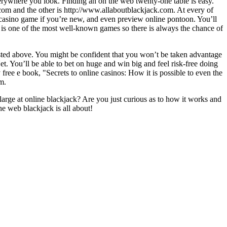
erywhere you look. Finding an on the web twenty-one table is easy.
o.com and the other is http://www.allaboutblackjack.com. At every of
he casino game if you’re new, and even preview online pontoon. You’ll
ck is one of the most well-known games so there is always the chance of
s listed above. You might be confident that you won’t be taken advantage
et. You’ll be able to bet on huge and win big and feel risk-free doing
free e book, "Secrets to online casinos: How it is possible to even the
m.
arge at online blackjack? Are you just curious as to how it works and
e web blackjack is all about!