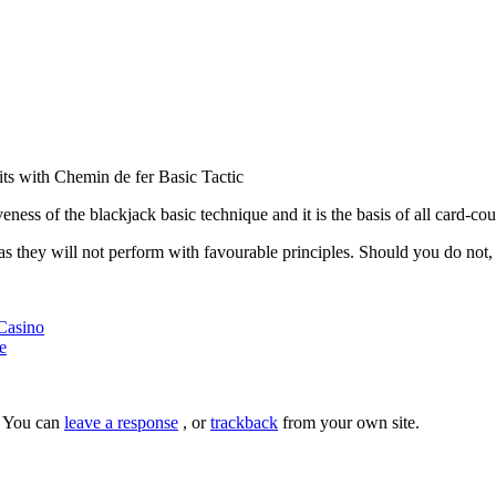
ts with Chemin de fer Basic Tactic
ness of the blackjack basic technique and it is the basis of all card-co
 as they will not perform with favourable principles. Should you do not
Casino
e
. You can
leave a response
, or
trackback
from your own site.