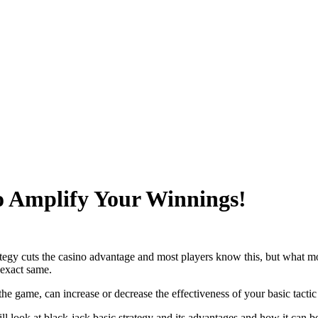
to Amplify Your Winnings!
tegy cuts the casino advantage and most players know this, but what mo
 exact same.
e game, can increase or decrease the effectiveness of your basic tactic
l look at black-jack basic strategy and its advantages and how it can b