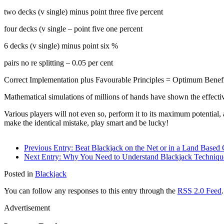
two decks (v single) minus point three five percent
four decks (v single – point five one percent
6 decks (v single) minus point six %
pairs no re splitting – 0.05 per cent
Correct Implementation plus Favourable Principles = Optimum Benefi
Mathematical simulations of millions of hands have shown the effective
Various players will not even so, perform it to its maximum potential,
make the identical mistake, play smart and be lucky!
Previous Entry:
Beat Blackjack on the Net or in a Land Based 
Next Entry:
Why You Need to Understand Blackjack Techniqu
Posted in
Blackjack
You can follow any responses to this entry through the
RSS 2.0 Feed
Advertisement