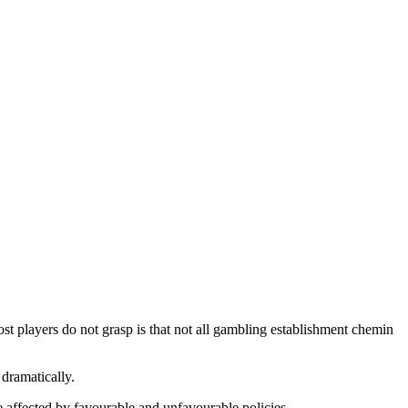
st players do not grasp is that not all gambling establishment chemin
 dramatically.
e affected by favourable and unfavourable policies.