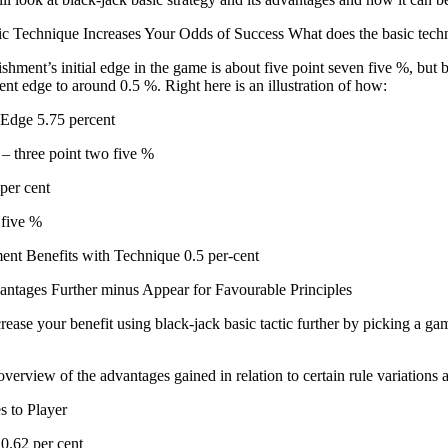
 Technique Increases Your Odds of Success What does the basic techniq
hment’s initial edge in the game is about five point seven five %, but by
nt edge to around 0.5 %. Right here is an illustration of how:
 Edge 5.75 percent
 – three point two five %
per cent
t five %
ent Benefits with Technique 0.5 per-cent
antages Further minus Appear for Favourable Principles
rease your benefit using black-jack basic tactic further by picking a ga
overview of the advantages gained in relation to certain rule variations
s to Player
 0.62 per cent