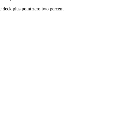
e deck plus point zero two percent