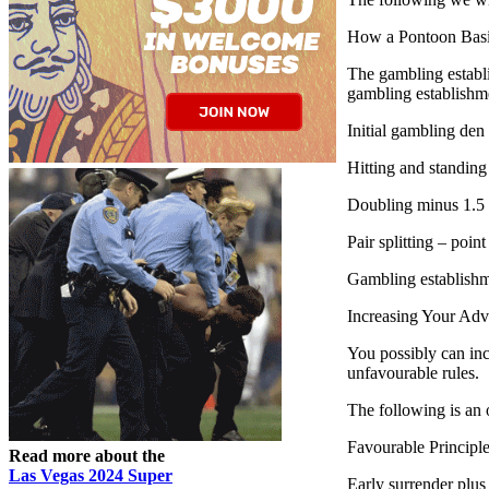
How a Pontoon Basic
The gambling establis
gambling establishme
Initial gambling den
Hitting and standing
Doubling minus 1.5 
Pair splitting – poin
Gambling establishm
Increasing Your Adv
You possibly can inc
unfavourable rules.
The following is an 
Favourable Principle
Read more about the
Las Vegas 2024 Super
Early surrender plus