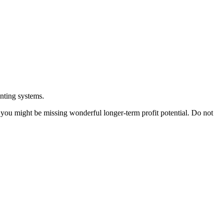
unting systems.
, you might be missing wonderful longer-term profit potential. Do not