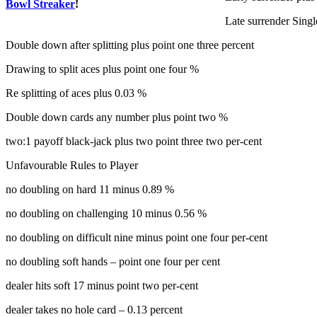
Bowl Streaker
!
Late surrender Singl
Double down after splitting plus point one three percent
Drawing to split aces plus point one four %
Re splitting of aces plus 0.03 %
Double down cards any number plus point two %
two:1 payoff black-jack plus two point three two per-cent
Unfavourable Rules to Player
no doubling on hard 11 minus 0.89 %
no doubling on challenging 10 minus 0.56 %
no doubling on difficult nine minus point one four per-cent
no doubling soft hands – point one four per cent
dealer hits soft 17 minus point two per-cent
dealer takes no hole card – 0.13 percent