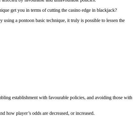
ue get you in terms of cutting the casino edge in blackjack?
 using a pontoon basic technique, it truly is possible to lessen the
mbling establishment with favourable policies, and avoiding those with
 and how player’s odds are decreased, or increased.