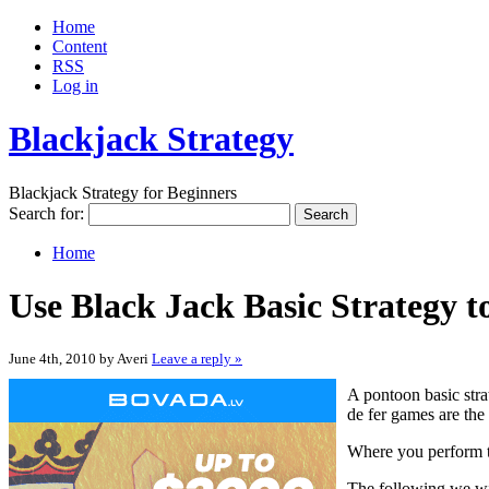
Home
Content
RSS
Log in
Blackjack Strategy
Blackjack Strategy for Beginners
Search for:
Home
Use Black Jack Basic Strategy 
June 4th, 2010 by Averi
Leave a reply »
A pontoon basic stra
de fer games are the
Where you perform th
The following we wil