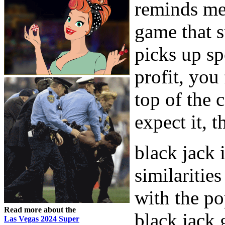
reminds me 
game that s
picks up sp
profit, you 
top of the 
expect it, 
black jack i
similarities
with the p
Read more about the
black jack 
Las Vegas 2024 Super