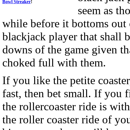
Bowl Streaker
!
seem as tho
while before it bottoms out
blackjack player that shall 
downs of the game given tha
choked full with them.
If you like the petite coaste
fast, then bet small. If you
the rollercoaster ride is wit
the roller coaster ride of yo