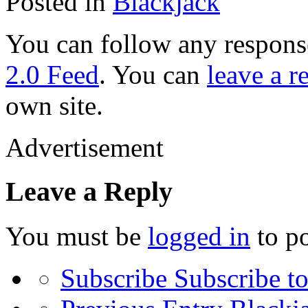
Posted in
Blackjack
You can follow any response
2.0 Feed
. You can
leave a r
own site.
Advertisement
Leave a Reply
You must be
logged in
to p
Subscribe
Subscribe to