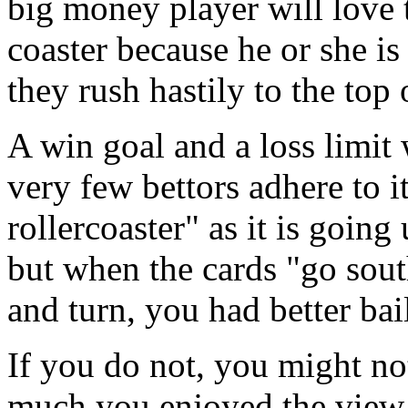
big money player will love 
coaster because he or she is
they rush hastily to the top
A win goal and a loss limit 
very few bettors adhere to it
rollercoaster" as it is going
but when the cards "go south
and turn, you had better bail
If you do not, you might not
much you enjoyed the view 