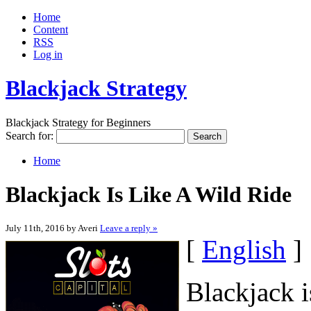
Home
Content
RSS
Log in
Blackjack Strategy
Blackjack Strategy for Beginners
Search for:
Home
Blackjack Is Like A Wild Ride
July 11th, 2016 by Averi
Leave a reply »
[
English
]
Blackjack i