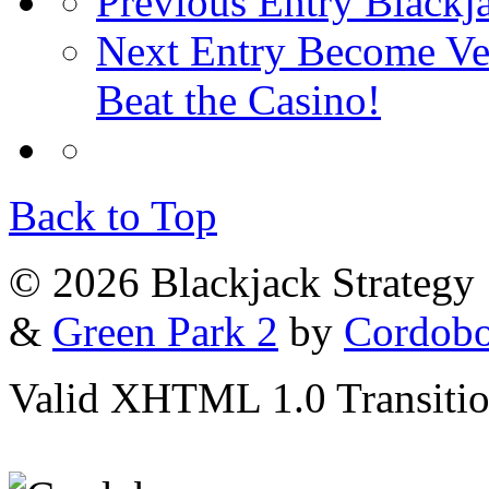
Previous Entry
Blackja
Next Entry
Become Ver
Beat the Casino!
Back to Top
© 2026 Blackjack Strategy
&
Green Park 2
by
Cordob
Valid XHTML 1.0 Transition