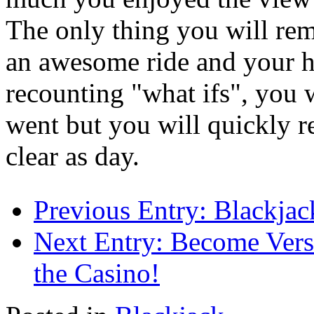
The only thing you will reme
an awesome ride and your he
recounting "what ifs", you 
went but you will quickly r
clear as day.
Previous Entry:
Blackjack
Next Entry:
Become Verse
the Casino!