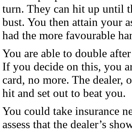
turn. They can hit up until 
bust. You then attain your 
had the more favourable ha
You are able to double after
If you decide on this, you a
card, no more. The dealer, o
hit and set out to beat you.
You could take insurance ne
assess that the dealer’s sho