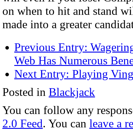
on when to hit and stand wil
made into a greater candida
Previous Entry:
Wagering
Web Has Numerous Benef
Next Entry:
Playing Ving
Posted in
Blackjack
You can follow any response
2.0 Feed
. You can
leave a r