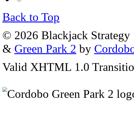
Back to Top
© 2026 Blackjack Strategy
&
Green Park 2
by
Cordob
Valid XHTML 1.0 Transition