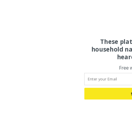
These pla
household na
hear
Free 