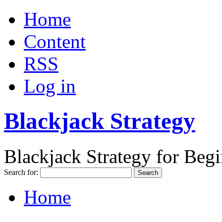
Home
Content
RSS
Log in
Blackjack Strategy
Blackjack Strategy for Beg
Search for:
Home