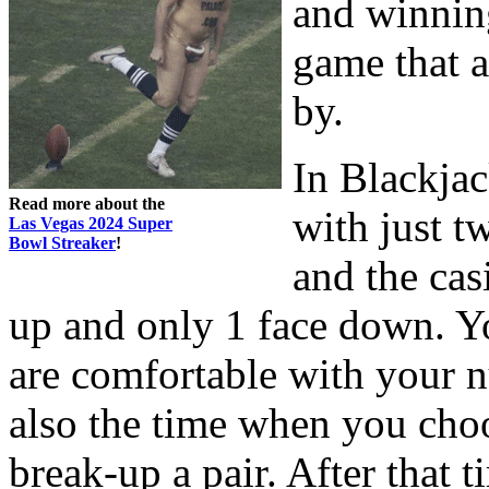
and winning
game that a
by.
In Blackja
Read more about the
with just t
Las Vegas 2024 Super
Bowl Streaker
!
and the cas
up and only 1 face down. You
are comfortable with your n
also the time when you choo
break-up a pair. After that t