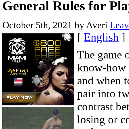
General Rules for Pl
October 5th, 2021 by Averi
Leav
[
English
]
The game of
know-how o
and when to
pair into t
contrast be
losing or c