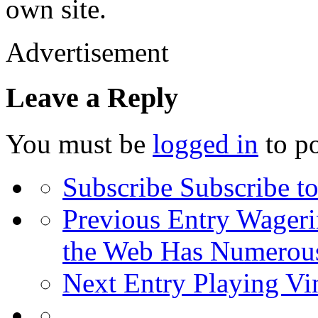
own site.
Advertisement
Leave a Reply
You must be
logged in
to p
Subscribe
Subscribe to
Previous Entry
Wagerin
the Web Has Numerous
Next Entry
Playing Vi