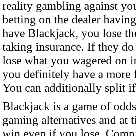
reality gambling against yo
betting on the dealer having
have Blackjack, you lose th
taking insurance. If they d
lose what you wagered on i
you definitely have a more 
You can additionally split if
Blackjack is a game of odds
gaming alternatives and at 
win even if you lose. Compr