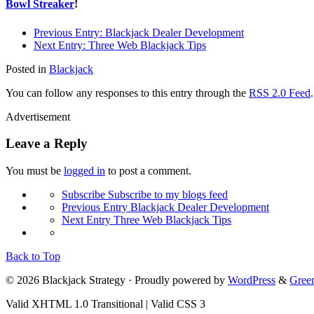
Bowl Streaker
!
Previous Entry:
Blackjack Dealer Development
Next Entry:
Three Web Blackjack Tips
Posted in
Blackjack
You can follow any responses to this entry through the
RSS 2.0 Feed
Advertisement
Leave a Reply
You must be
logged in
to post a comment.
Subscribe
Subscribe to my blogs feed
Previous Entry
Blackjack Dealer Development
Next Entry
Three Web Blackjack Tips
Back to Top
© 2026 Blackjack Strategy · Proudly powered by
WordPress
&
Green
Valid XHTML 1.0 Transitional | Valid CSS 3