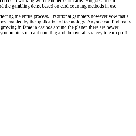
 comes to working with dealt decks of cards. Vingt-et-un card
and the gambling dens, based on card counting methods in use.
cting the entire process. Traditional gamblers however vow that a
racy enabled by the application of technology. Anyone can find many
 growing in fame in casinos around the planet, there are newer
ou pointers on card counting and the overall strategy to earn profit