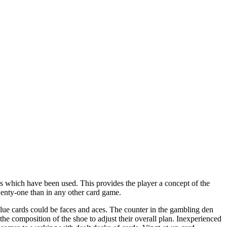
ds which have been used. This provides the player a concept of the
twenty-one than in any other card game.
lue cards could be faces and aces. The counter in the gambling den
the composition of the shoe to adjust their overall plan. Inexperienced