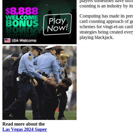
players sometimes have diffi
counting is an industry by i
Computing has made its pres
card counting approach of g
schemes for vingt-et-un card
strategies being created eve
playing blackjack.
Read more about the
Las Vegas 2024 Super