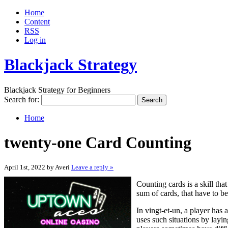
Home
Content
RSS
Log in
Blackjack Strategy
Blackjack Strategy for Beginners
Search for:
Home
twenty-one Card Counting
April 1st, 2022 by Averi
Leave a reply »
Counting cards is a skill th
sum of cards, that have to b
In vingt-et-un, a player has
uses such situations by layin