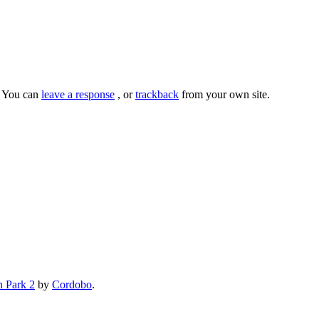
. You can
leave a response
, or
trackback
from your own site.
 Park 2
by
Cordobo
.