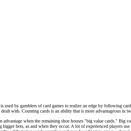
at is used by gamblers of card games to realize an edge by following car
e dealt with. Counting cards is an ability that is more advantageous in 
 an advantage when the remaining shoe houses "big value cards." Big va
g bigger bets, as and when they occur. A lot of experienced players use 