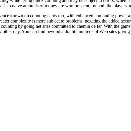
culty while trying quick counting and may be subject to errors, when it
tself. massive amounts of money are won or spent, by both the players 
ence known on counting cards too, with enhanced computing power affe
reater complexity is more subject to problems, negating the added accu
 counting by going net sites committed to chemin de fer. With the game
ry other day. You can find beyond a doubt hundreds of Web sites giving y