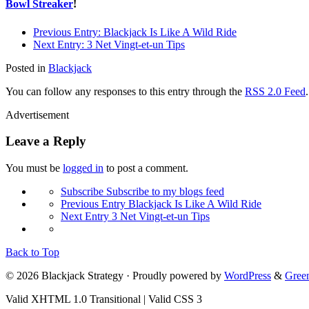
Bowl Streaker
!
Previous Entry:
Blackjack Is Like A Wild Ride
Next Entry:
3 Net Vingt-et-un Tips
Posted in
Blackjack
You can follow any responses to this entry through the
RSS 2.0 Feed
Advertisement
Leave a Reply
You must be
logged in
to post a comment.
Subscribe
Subscribe to my blogs feed
Previous Entry
Blackjack Is Like A Wild Ride
Next Entry
3 Net Vingt-et-un Tips
Back to Top
© 2026 Blackjack Strategy · Proudly powered by
WordPress
&
Green
Valid XHTML 1.0 Transitional | Valid CSS 3