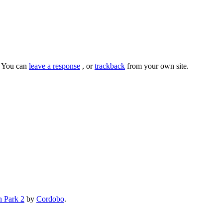
. You can
leave a response
, or
trackback
from your own site.
 Park 2
by
Cordobo
.