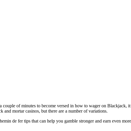
a couple of minutes to become versed in how to wager on Blackjack, it u
rick and mortar casinos, but there are a number of variations.
 chemin de fer tips that can help you gamble stronger and earn even mo