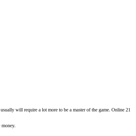
sually will require a lot more to be a master of the game. Online 21
re money.