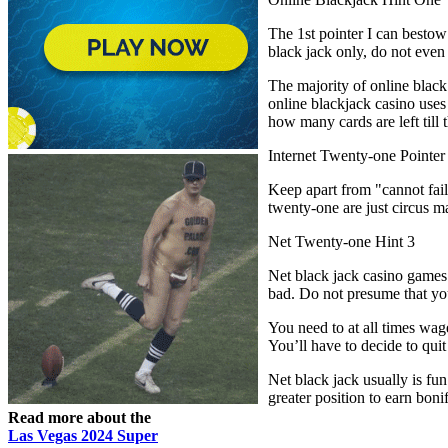
The 1st pointer I can bestow
black jack only, do not even
The majority of online black 
online blackjack casino use
how many cards are left till t
Internet Twenty-one Pointe
Keep apart from "cannot fail 
twenty-one are just circus m
Net Twenty-one Hint 3
Net black jack casino games 
bad. Do not presume that yo
You need to at all times wage
You’ll have to decide to qui
Net black jack usually is fun
greater position to earn bon
Read more about the
Las Vegas 2024 Super