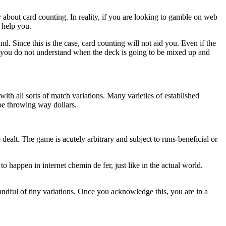
about card counting. In reality, if you are looking to gamble on web
 help you.
d. Since this is the case, card counting will not aid you. Even if the
f you do not understand when the deck is going to be mixed up and
ith all sorts of match variations. Many varieties of established
 be throwing way dollars.
alt. The game is acutely arbitrary and subject to runs-beneficial or
o happen in internet chemin de fer, just like in the actual world.
 handful of tiny variations. Once you acknowledge this, you are in a