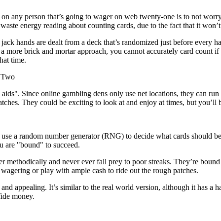
 on any person that’s going to wager on web twenty-one is to not worry 
 waste energy reading about counting cards, due to the fact that it won’t
jack hands are dealt from a deck that’s randomized just before every han
s a more brick and mortar approach, you cannot accurately card count i
hat time.
r Two
aids". Since online gambling dens only use net locations, they can run w
atches. They could be exciting to look at and enjoy at times, but you’ll
use a random number generator (RNG) to decide what cards should be de
u are "bound" to succeed.
r methodically and never ever fall prey to poor streaks. They’re bound t
t wagering or play with ample cash to ride out the rough patches.
 and appealing. It’s similar to the real world version, although it has a
ifide money.