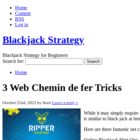
Home
Content
RSS
Log in
Blackjack Strategy
Blackjack Strategy for Beginners
Search for:
Home
3 Web Chemin de fer Tricks
October 22nd, 2022 by Averi
Leave a reply »
While it may simply require 
is similar to black jack at b
Here are three fantastic net
Online Blackjack Hint One