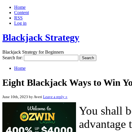
Home
Content
RSS
Log in
Blackjack Strategy
Blackjack Strategy for Beginners
Search for:
Home
Eight Blackjack Ways to Win Y
June 10th, 2023 by Averi
Leave a reply »
You shall b
advantage t