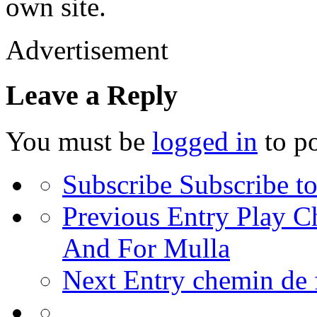
own site.
Advertisement
Leave a Reply
You must be
logged in
to p
Subscribe
Subscribe to
Previous Entry
Play Ch
And For Mulla
Next Entry
chemin de 