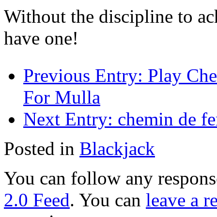
Without the discipline to ac
have one!
Previous Entry:
Play Che
For Mulla
Next Entry:
chemin de fe
Posted in
Blackjack
You can follow any response
2.0 Feed
. You can
leave a r