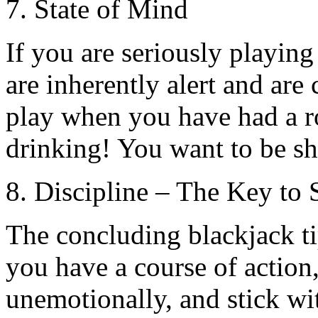
7. State of Mind
If you are seriously playin
are inherently alert and are
play when you have had a r
drinking! You want to be sh
8. Discipline – The Key to 
The concluding blackjack tip
you have a course of action,
unemotionally, and stick wit