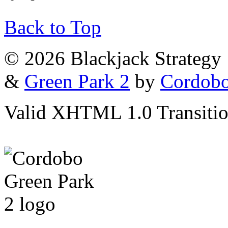
Back to Top
© 2026 Blackjack Strategy
&
Green Park 2
by
Cordob
Valid XHTML 1.0 Transition