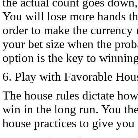
the actual count goes down,
You will lose more hands th
order to make the currency
your bet size when the proba
option is the key to winning
6. Play with Favorable Hou
The house rules dictate ho
win in the long run. You the
house practices to give you 