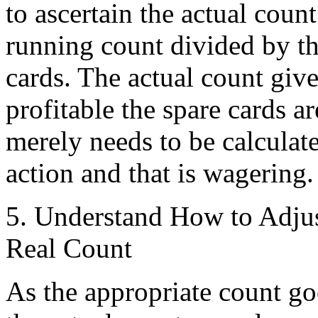
to ascertain the actual coun
running count divided by t
cards. The actual count give
profitable the spare cards a
merely needs to be calcula
action and that is wagering.
5. Understand How to Adjus
Real Count
As the appropriate count goe