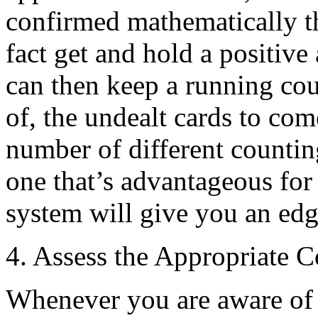
confirmed mathematically th
fact get and hold a positive
can then keep a running coun
of, the undealt cards to com
number of different counti
one that’s advantageous for 
system will give you an edg
4. Assess the Appropriate 
Whenever you are aware of t