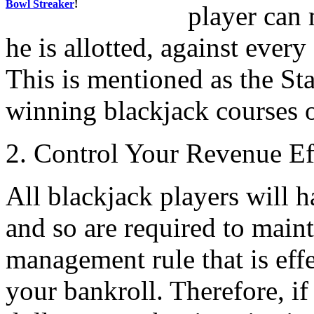
Bowl Streaker
!
player can 
he is allotted, against every
This is mentioned as the St
winning blackjack courses of
2. Control Your Revenue Ef
All blackjack players will 
and so are required to main
management rule that is eff
your bankroll. Therefore, i