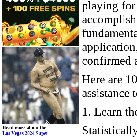
playing for
accomplish
fundamental
application
confirmed 
Here are 10
assistance 
1. Learn th
Statisticall
Read more about the
Las Vegas 2024 Super