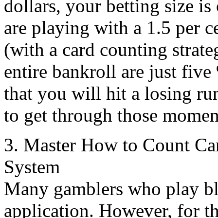
dollars, your betting size is
are playing with a 1.5 per c
(with a card counting strate
entire bankroll are just five
that you will hit a losing r
to get through those momen
3. Master How to Count Car
System
Many gamblers who play bl
application. However, for th