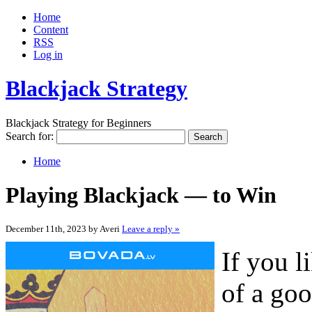
Home
Content
RSS
Log in
Blackjack Strategy
Blackjack Strategy for Beginners
Search for:
Home
Playing Blackjack — to Win
December 11th, 2023 by Averi
Leave a reply »
If you l
of a goo