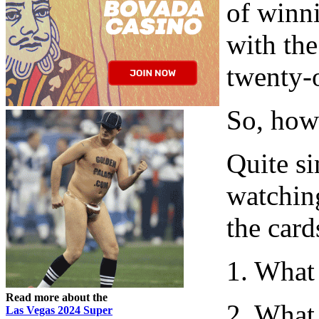
of winn
with the
twenty-o
So, how
Quite s
watching
the card
1. What
Read more about the
2. What
Las Vegas 2024 Super