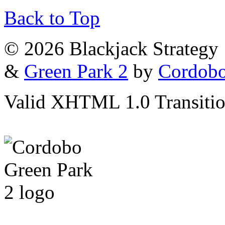
Back to Top
© 2026 Blackjack Strategy
&
Green Park 2
by
Cordob
Valid XHTML 1.0 Transition