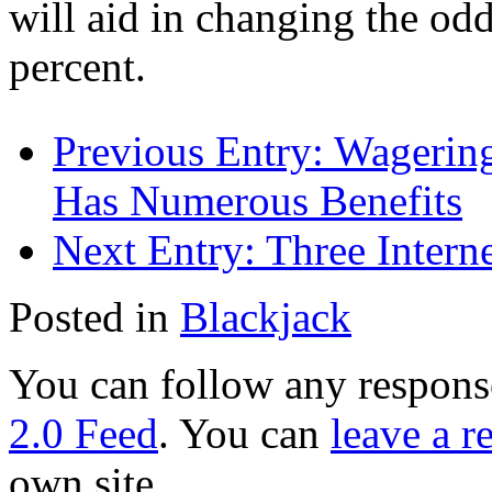
will aid in changing the od
percent.
Previous Entry:
Wagering
Has Numerous Benefits
Next Entry:
Three Interne
Posted in
Blackjack
You can follow any response
2.0 Feed
. You can
leave a r
own site.