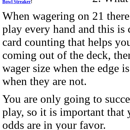
Bowl Streaker
!
When wagering on 21 there is
play every hand and this is 
card counting that helps you
coming out of the deck, the
wager size when the edge is
when they are not.
You are only going to succe
play, so it is important tha
odds are in your favor.