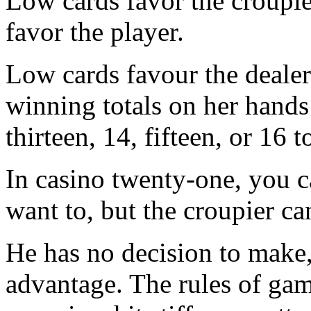
Low cards favor the croupie
favor the player.
Low cards favour the dealer
winning totals on her hands 
thirteen, 14, fifteen, or 16 t
In casino twenty-one, you ca
want to, but the croupier ca
He has no decision to make,
advantage. The rules of gam