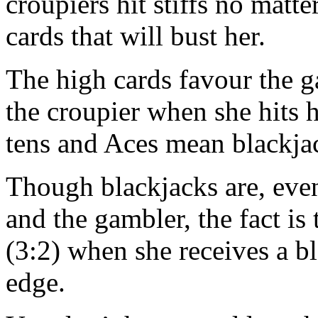
croupiers hit stiffs no matte
cards that will bust her.
The high cards favour the 
the croupier when she hits h
tens and Aces mean blackja
Though blackjacks are, eve
and the gambler, the fact is
(3:2) when she receives a bl
edge.