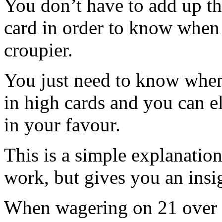
You don’t have to add up th
card in order to know when
croupier.
You just need to know when 
in high cards and you can e
in your favour.
This is a simple explanatio
work, but gives you an insi
When wagering on 21 over t