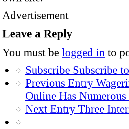
Advertisement
Leave a Reply
You must be
logged in
to p
Subscribe
Subscribe to
Previous Entry
Wageri
Online Has Numerous 
Next Entry
Three Inter