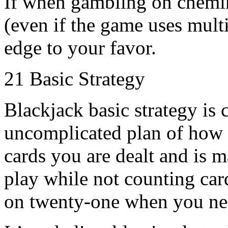
If when gambling on chemin
(even if the game uses multi
edge to your favor.
21 Basic Strategy
Blackjack basic strategy is 
uncomplicated plan of how
cards you are dealt and is m
play while not counting ca
on twenty-one when you need