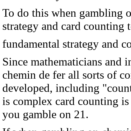
To do this when gambling o
strategy and card counting 
fundamental strategy and c
Since mathematicians and in
chemin de fer all sorts of 
developed, including "count
is complex card counting is
you gamble on 21.