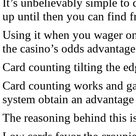
It’s unbelievably simple to
up until then you can find f
Using it when you wager on
the casino’s odds advantage 
Card counting tilting the ed
Card counting works and ga
system obtain an advantage
The reasoning behind this is