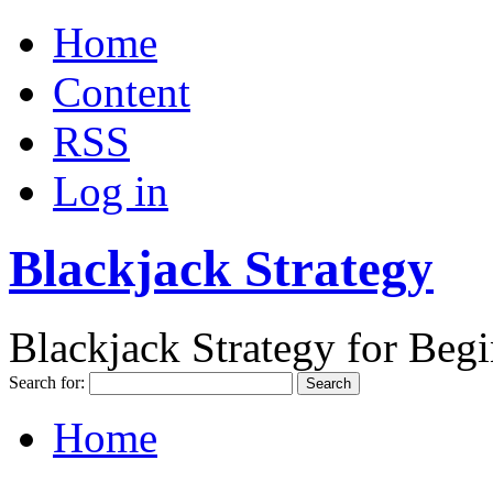
Home
Content
RSS
Log in
Blackjack Strategy
Blackjack Strategy for Beg
Search for:
Home