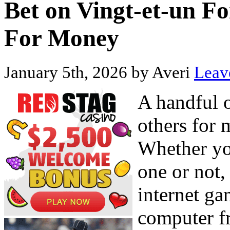
Bet on Vingt-et-un F
For Money
January 5th, 2026 by Averi
Leave
A handful o
others for 
Whether yo
one or not,
internet ga
computer f