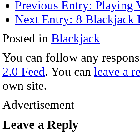
Previous Entry:
Playing 
Next Entry:
8 Blackjack 
Posted in
Blackjack
You can follow any response
2.0 Feed
. You can
leave a r
own site.
Advertisement
Leave a Reply