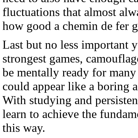
fluctuations that almost alw
how good a chemin de fer g
Last but no less important 
strongest games, camouflag
be mentally ready for many h
could appear like a boring a
With studying and persisten
learn to achieve the fundam
this way.