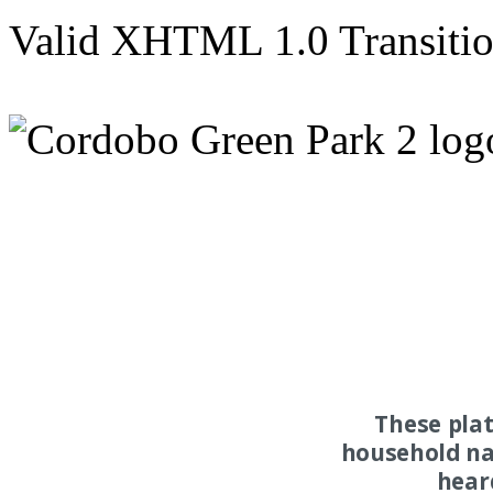
Valid XHTML 1.0 Transition
These pla
household na
hear