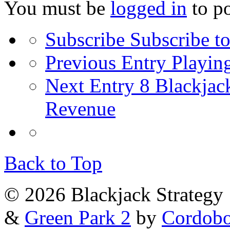
You must be
logged in
to p
Subscribe
Subscribe to
Previous Entry
Playing
Next Entry
8 Blackjac
Revenue
Back to Top
© 2026 Blackjack Strategy
&
Green Park 2
by
Cordob