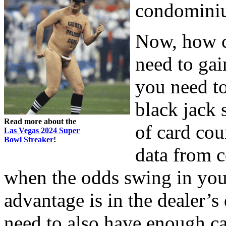
condomini
Now, how c
need to gai
you need t
black jack 
Read more about the
of card cou
Las Vegas 2024 Super
Bowl Streaker
!
data from c
when the odds swing in your
advantage is in the dealer’s
need to also have enough ca