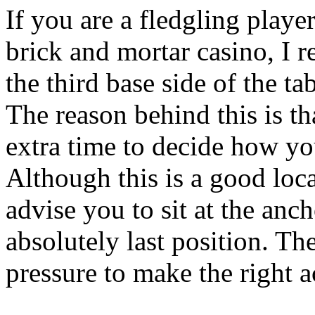
If you are a fledgling playe
brick and mortar casino, I 
the third base side of the ta
The reason behind this is tha
extra time to decide how y
Although this is a good loc
advise you to sit at the anc
absolutely last position. Th
pressure to make the right ac