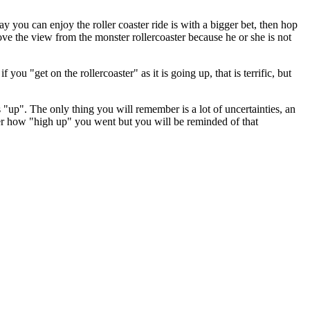
way you can enjoy the roller coaster ride is with a bigger bet, then hop
love the view from the monster rollercoaster because he or she is not
 you "get on the rollercoaster" as it is going up, that is terrific, but
p". The only thing you will remember is a lot of uncertainties, an
er how "high up" you went but you will be reminded of that