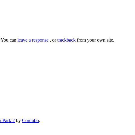
. You can
leave a response
, or
trackback
from your own site.
 Park 2
by
Cordobo
.