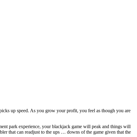
y picks up speed. As you grow your profit, you feel as though you are
usement park experience, your blackjack game will peak and things will
mbler that can readjust to the ups … downs of the game given that the