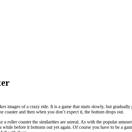
ter
es images of a crazy ride. It is a game that starts slowly, but graduall
the coaster and then when you don’t expect it, the bottom drops out.
ike a roller coaster the similarities are unreal. As with the popular am
 a while before it bottoms out yet again. Of course you have to be a ga