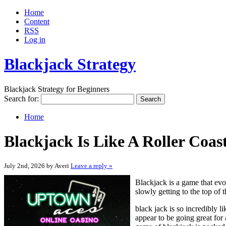
Home
Content
RSS
Log in
Blackjack Strategy
Blackjack Strategy for Beginners
Search for:
Home
Blackjack Is Like A Roller Coas
July 2nd, 2026 by Averi
Leave a reply »
Blackjack is a game that evok
slowly getting to the top of 
black jack is so incredibly l
appear to be going great for