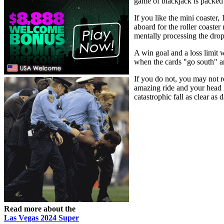
game of blackjack is packed 
If you like the mini coaster,
aboard for the roller coaster
mentally processing the drop
A win goal and a loss limit wo
when the cards "go south" and
If you do not, you may not 
amazing ride and your head 
catastrophic fall as clear as d
Read more about the
Las Vegas 2024 Super