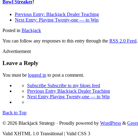
Bowl Streaker
!
Previous Entry:
Blackjack Dealer Teaching
Next Entry:
Playing Twenty-one — to Win
Posted in
Blackjack
You can follow any responses to this entry through the
RSS 2.0 Feed
Advertisement
Leave a Reply
You must be
logged in
to post a comment.
Subscribe
Subscribe to my blogs feed
Previous Entry
Blackjack Dealer Teaching
Next Entry
Playing Twenty-one — to Win
Back to Top
© 2026 Blackjack Strategy · Proudly powered by
WordPress
&
Green
Valid XHTML 1.0 Transitional | Valid CSS 3