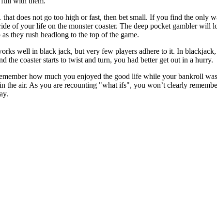
full with them.
 1 that does not go too high or fast, then bet small. If you find the only 
 ride of your life on the monster coaster. The deep pocket gambler will 
 as they rush headlong to the top of the game.
rks well in black jack, but very few players adhere to it. In blackjack, if
 the coaster starts to twist and turn, you had better get out in a hurry.
remember how much you enjoyed the good life while your bankroll was "u
in the air. As you are recounting "what ifs", you won’t clearly rememb
ay.