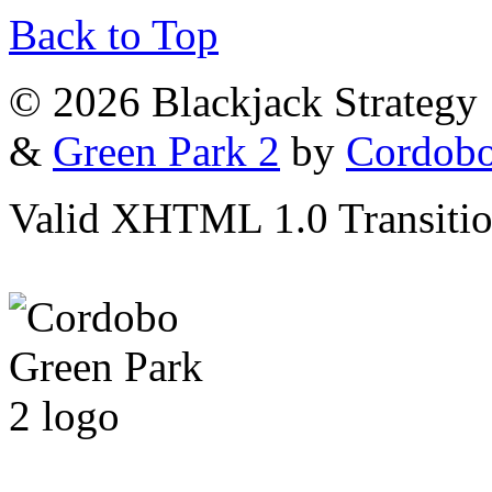
Back to Top
© 2026 Blackjack Strategy
&
Green Park 2
by
Cordob
Valid XHTML 1.0 Transition