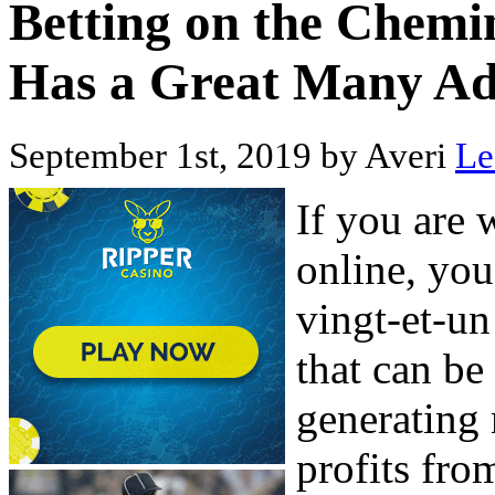
Betting on the Chemi
Has a Great Many Ad
September 1st, 2019 by Averi
Le
If you are 
online, you
vingt-et-un
that can be
generating
profits from