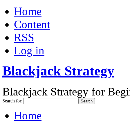
Home
Content
RSS
Log in
Blackjack Strategy
Blackjack Strategy for Beg
Search for:
Home