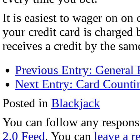
It is easiest to wager on o
your credit card is charged b
receives a credit by the sa
Previous Entry:
General R
Next Entry:
Card Countin
Posted in
Blackjack
You can follow any response
2.0 Feed
. You can
leave a r