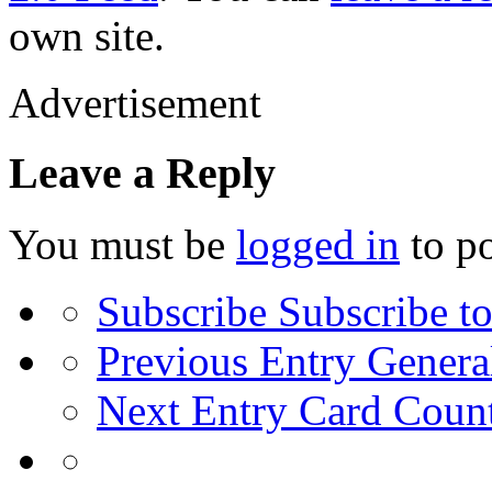
own site.
Advertisement
Leave a Reply
You must be
logged in
to p
Subscribe
Subscribe to
Previous Entry
General
Next Entry
Card Count