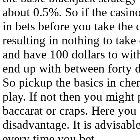
about 0.5%. So if the casino
in bets before you take the 
resulting in nothing to take
and have 100 dollars to wit
end up with between forty do
So pickup the basics in chem
play. If not then you might 
baccarat or craps. Here you
disadvantage. It is advisable
every time you bet.