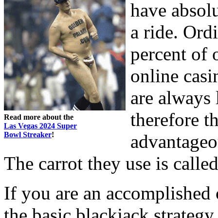
have absolu
a ride. Ordi
percent of 
online casi
are always 
therefore t
Read more about the
Las Vegas 2024 Super
Bowl Streaker
!
advantageou
The carrot they use is calle
If you are an accomplished
the basic blackjack strategy