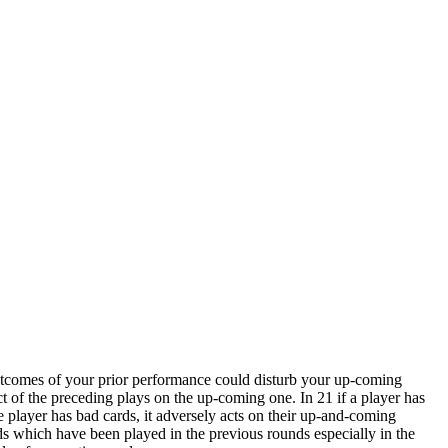
 outcomes of your prior performance could disturb your up-coming
ect of the preceding plays on the up-coming one. In 21 if a player has
he player has bad cards, it adversely acts on their up-and-coming
rds which have been played in the previous rounds especially in the