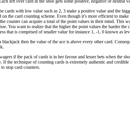
ach left over card in the shoe gets some positive, negative or neutral v
 the cards with low value such as 2, 3 make a positive value and the bigg
d on the card counting scheme. Even though it’s more efficient to make a 
he counter can acquire a total of the point values in their mind. This w
oe. You want to realize that the higher the point values the harder the c
ss that is comprised of smaller value for instance 1, -1, 0 known as leve
 blackjack then the value of the ace is above every other card. Conseque
ck.
agers if the pack of cards is in her favour and lesser bets when the sho
y. If the technique of counting cards is extremely authentic and credible
 to stop card counters.