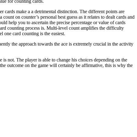
alue for counting cards.
er cards make a a detrimental distinction. The different points are
count on counter’s personal best guess as it relates to dealt cards and
ould help you to ascertain the precise percentage or value of cards
ard counting process is. Multi-level count amplifies the difficulty
l one card counting is the easiest.
ntly the approach towards the ace is extremely crucial in the activity
e is not. The player is able to change his choices depending on the
 the outcome on the game will certainly be affirmative, this is why the