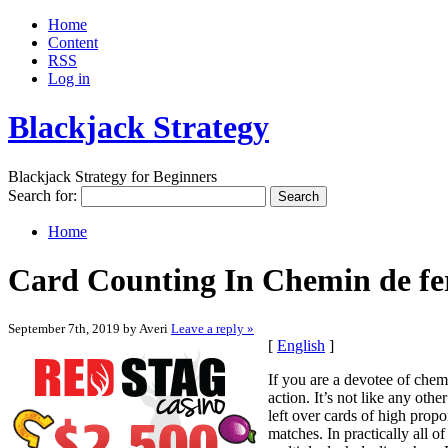
Home
Content
RSS
Log in
Blackjack Strategy
Blackjack Strategy for Beginners
Search for:
Home
Card Counting In Chemin de fe
September 7th, 2019 by Averi
Leave a reply »
[
English
]
If you are a devotee of chem
action. It’s not like any oth
left over cards of high propo
matches. In practically all 