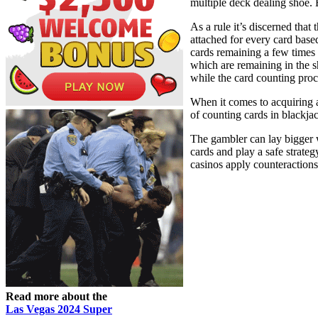
multiple deck dealing shoe. E
As a rule it’s discerned that
attached for every card base
cards remaining a few times t
which are remaining in the sh
while the card counting proce
When it comes to acquiring a
of counting cards in blackja
The gambler can lay bigger w
cards and play a safe strateg
casinos apply counteractions
Read more about the
Las Vegas 2024 Super