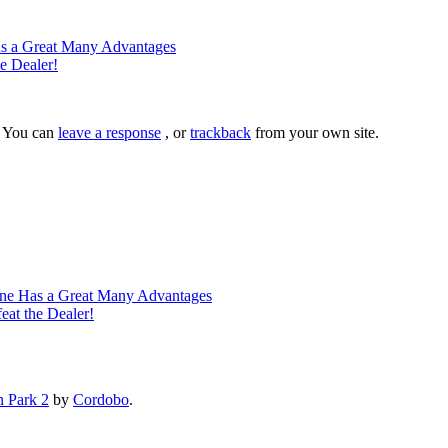
as a Great Many Advantages
e Dealer!
. You can
leave a response
, or
trackback
from your own site.
ine Has a Great Many Advantages
at the Dealer!
 Park 2
by
Cordobo
.