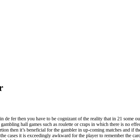
r
in de fer then you have to be cognizant of the reality that in 21 some
er gambling hall games such as roulette or craps in which there is no eff
rtion then it’s beneficial for the gambler in up-coming matches and if t
of the cases it is exceedingly awkward for the player to remember the ca