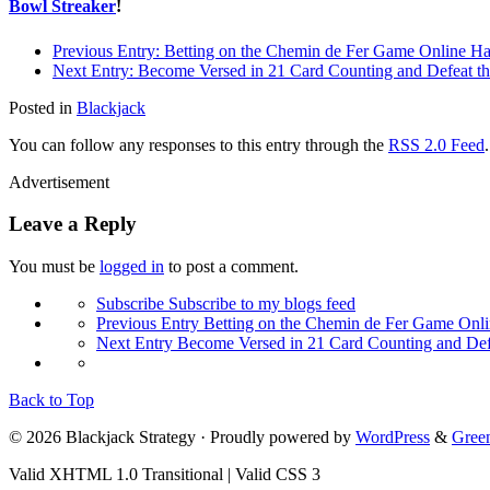
Bowl Streaker
!
Previous Entry:
Betting on the Chemin de Fer Game Online H
Next Entry:
Become Versed in 21 Card Counting and Defeat th
Posted in
Blackjack
You can follow any responses to this entry through the
RSS 2.0 Feed
Advertisement
Leave a Reply
You must be
logged in
to post a comment.
Subscribe
Subscribe to my blogs feed
Previous Entry
Betting on the Chemin de Fer Game Onl
Next Entry
Become Versed in 21 Card Counting and Defe
Back to Top
© 2026 Blackjack Strategy · Proudly powered by
WordPress
&
Green
Valid XHTML 1.0 Transitional | Valid CSS 3