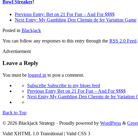
Bowl Streaker
!
Previous Entry:
Bet on 21 For Fun – And For $$$$
Next Entry:
My Gambling Den Chemin de fer Variation Game
Posted in
Blackjack
You can follow any responses to this entry through the
RSS 2.0 Feed
Advertisement
Leave a Reply
You must be
logged in
to post a comment.
Subscribe
Subscribe to my blogs feed
Previous Entry
Bet on 21 For Fun – And For $$$$
Next Entry
My Gambling Den Chemin de fer Variation
Back to Top
© 2026 Blackjack Strategy · Proudly powered by
WordPress
&
Green
Valid XHTML 1.0 Transitional | Valid CSS 3