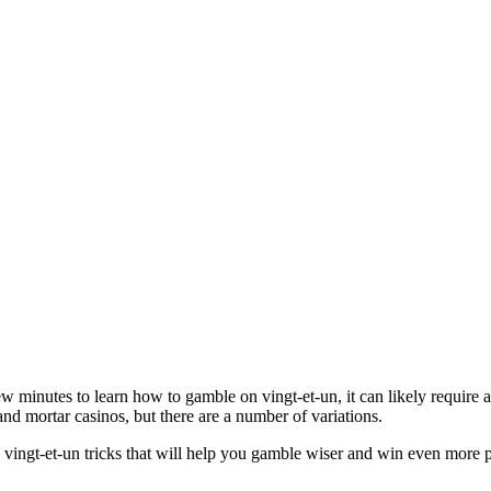
few minutes to learn how to gamble on vingt-et-un, it can likely require
 and mortar casinos, but there are a number of variations.
 vingt-et-un tricks that will help you gamble wiser and win even more p