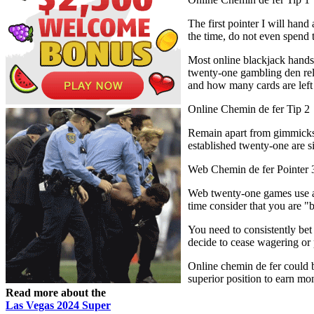
The first pointer I will hand 
the time, do not even spend t
Most online blackjack hands a
twenty-one gambling den reli
and how many cards are left u
Online Chemin de fer Tip 2
Remain apart from gimmicks. S
established twenty-one are s
Web Chemin de fer Pointer 
Web twenty-one games use a 
time consider that you are "
You need to consistently bet 
decide to cease wagering or 
Online chemin de fer could be
superior position to earn mo
Read more about the
Las Vegas 2024 Super