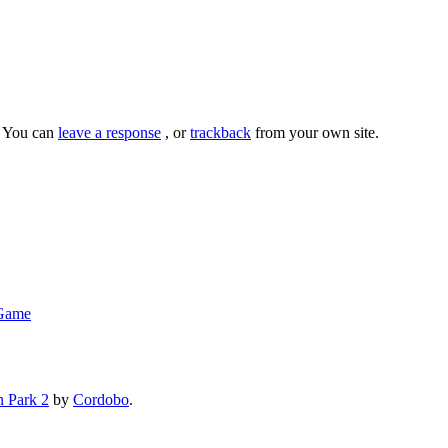
. You can
leave a response
, or
trackback
from your own site.
 Game
 Park 2
by
Cordobo
.