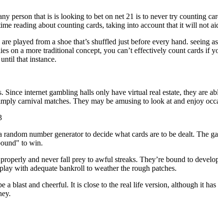
any person that is is looking to bet on net 21 is to never try counting ca
ime reading about counting cards, taking into account that it will not ai
re played from a shoe that’s shuffled just before every hand. seeing as 
es on a more traditional concept, you can’t effectively count cards if 
ntil that instance.
ince internet gambling halls only have virtual real estate, they are able
imply carnival matches. They may be amusing to look at and enjoy occa
3
random number generator to decide what cards are to be dealt. The ga
bound" to win.
properly and never fall prey to awful streaks. They’re bound to develop i
play with adequate bankroll to weather the rough patches.
 a blast and cheerful. It is close to the real life version, although it h
ney.