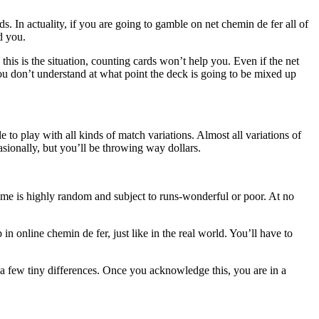
rds. In actuality, if you are going to gamble on net chemin de fer all of
d you.
this is the situation, counting cards won’t help you. Even if the net
you don’t understand at what point the deck is going to be mixed up
 to play with all kinds of match variations. Almost all variations of
sionally, but you’ll be throwing way dollars.
me is highly random and subject to runs-wonderful or poor. At no
n online chemin de fer, just like in the real world. You’ll have to
as a few tiny differences. Once you acknowledge this, you are in a