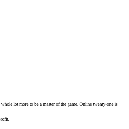
 a whole lot more to be a master of the game. Online twenty-one is
rofit.