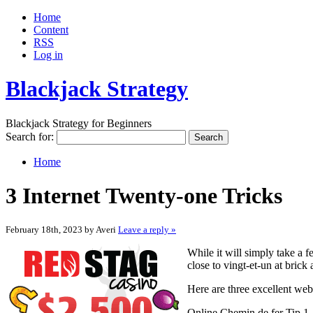
Home
Content
RSS
Log in
Blackjack Strategy
Blackjack Strategy for Beginners
Search for:
Home
3 Internet Twenty-one Tricks
February 18th, 2023 by Averi
Leave a reply »
While it will simply take a 
close to vingt-et-un at brick
Here are three excellent web
Online Chemin de fer Tip 1