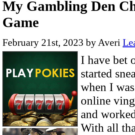
My Gambling Den Che
Game
February 21st, 2023 by Averi
Le
I have bet 
started sne
when I was
online ving
and worked 
With all tha