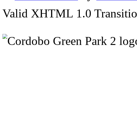
Valid XHTML 1.0 Transition