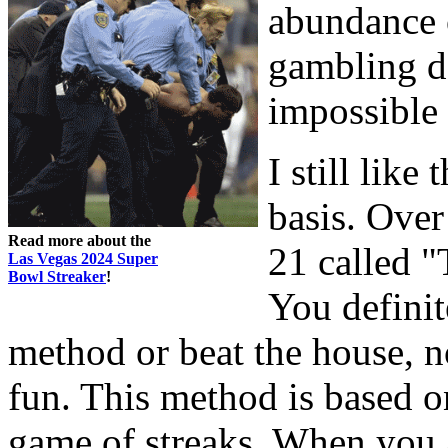
abundance 
gambling d
impossible 
I still lik
basis. Over
Read more about the
21 called "
Las Vegas 2024 Super
Bowl Streaker
!
You definit
method or beat the house, n
fun. This method is based on
game of streaks. When you 