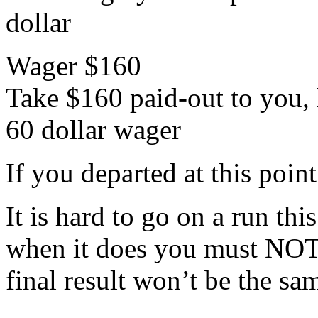
dollar
Wager $160
Take $160 paid-out to you, 
60 dollar wager
If you departed at this poi
It is hard to go on a run th
when it does you must NOT 
final result won’t be the sa