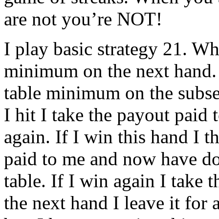
are not you’re NOT!
I play basic strategy 21. Wh
minimum on the next hand. I
table minimum on the subse
I hit I take the payout paid 
again. If I win this hand I 
paid to me and now have do
table. If I win again I take 
the next hand I leave it for 