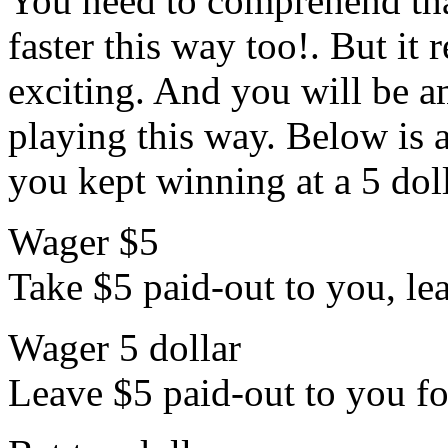
You need to comprehend tha
faster this way too!. But it
exciting. And you will be a
playing this way. Below is 
you kept winning at a 5 dol
Wager $5
Take $5 paid-out to you, lea
Wager 5 dollar
Leave $5 paid-out to you for