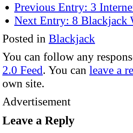
Previous Entry:
3 Interne
Next Entry:
8 Blackjack
Posted in
Blackjack
You can follow any response
2.0 Feed
. You can
leave a r
own site.
Advertisement
Leave a Reply