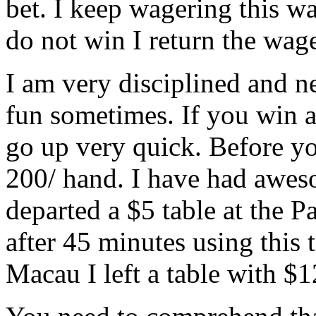
bet. I keep wagering this wa
do not win I return the wage
I am very disciplined and ne
fun sometimes. If you win a
go up very quick. Before yo
200/ hand. I have had aweso
departed a $5 table at the P
after 45 minutes using this 
Macau I left a table with $