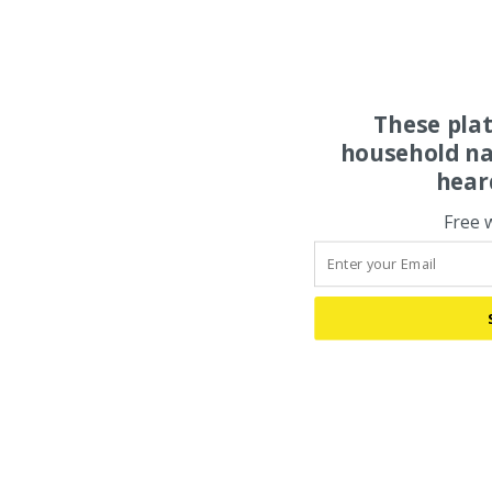
These pla
household na
hear
Free 