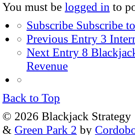
You must be
logged in
to p
Subscribe
Subscribe to
Previous Entry
3 Inter
Next Entry
8 Blackjac
Revenue
Back to Top
© 2026 Blackjack Strategy
&
Green Park 2
by
Cordob