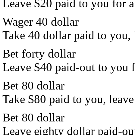
Leave $20 paid to you for a
Wager 40 dollar
Take 40 dollar paid to you, 
Bet forty dollar
Leave $40 paid-out to you fo
Bet 80 dollar
Take $80 paid to you, leave 
Bet 80 dollar
Leave eighty dollar paid-out