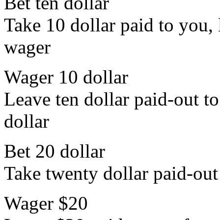
Bet ten dollar
Take 10 dollar paid to you, 
wager
Wager 10 dollar
Leave ten dollar paid-out to
dollar
Bet 20 dollar
Take twenty dollar paid-out 
Wager $20