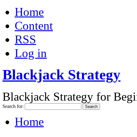
Home
Content
RSS
Log in
Blackjack Strategy
Blackjack Strategy for Beg
Search for:
Home